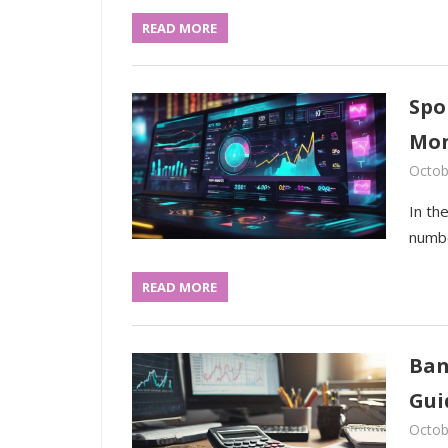
READ MORE
Spo
Mon
Octob
In th
numbe
READ MORE
Ban
Gui
Octob