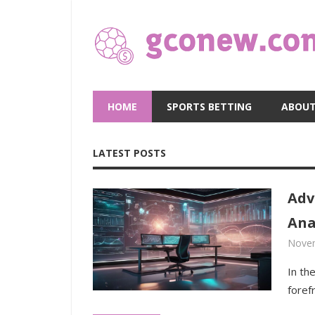
Skip
to
content
HOME
SPORTS BETTING
ABOU
LATEST POSTS
Adv
Ana
Novem
In th
foref