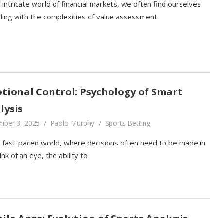
e intricate world of financial markets, we often find ourselves
ling with the complexities of value assessment.
tional Control: Psychology of Smart
lysis
ber 3, 2025
Paolo Murphy
Sports Betting
r fast-paced world, where decisions often need to be made in
ink of an eye, the ability to