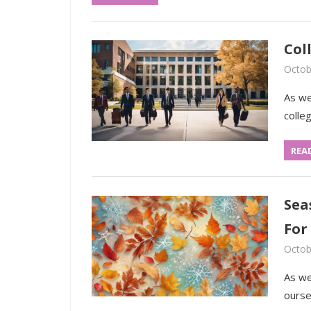
Col
Octob
As we
colle
REA
Sea
For
Octob
As we
ourse