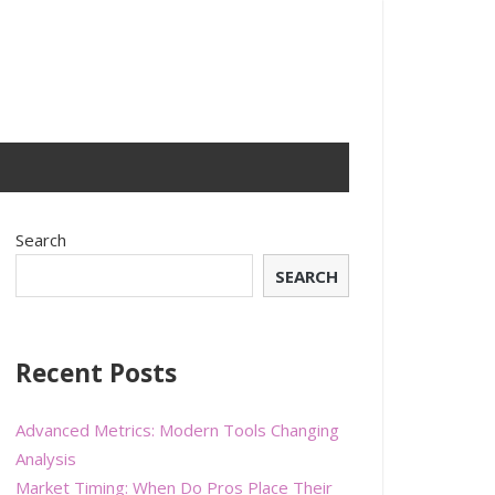
Search
SEARCH
Recent Posts
Advanced Metrics: Modern Tools Changing
Analysis
Market Timing: When Do Pros Place Their