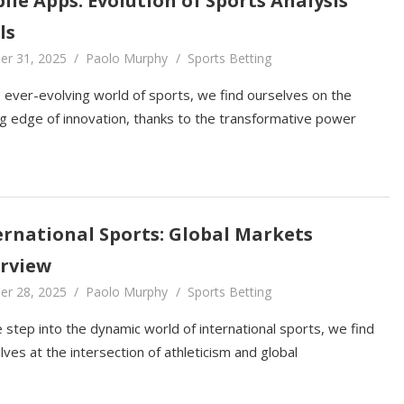
ile Apps: Evolution of Sports Analysis
ls
er 31, 2025
Paolo Murphy
Sports Betting
e ever-evolving world of sports, we find ourselves on the
ng edge of innovation, thanks to the transformative power
ernational Sports: Global Markets
rview
er 28, 2025
Paolo Murphy
Sports Betting
 step into the dynamic world of international sports, we find
lves at the intersection of athleticism and global