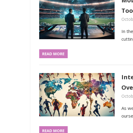
Mob
Too
Octob
In th
cutti
READ MORE
Int
Ove
Octob
As we
ourse
READ MORE