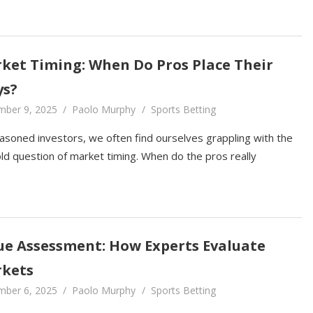
ket Timing: When Do Pros Place Their
ys?
ber 9, 2025
Paolo Murphy
Sports Betting
asoned investors, we often find ourselves grappling with the
ld question of market timing. When do the pros really
ue Assessment: How Experts Evaluate
kets
ber 6, 2025
Paolo Murphy
Sports Betting