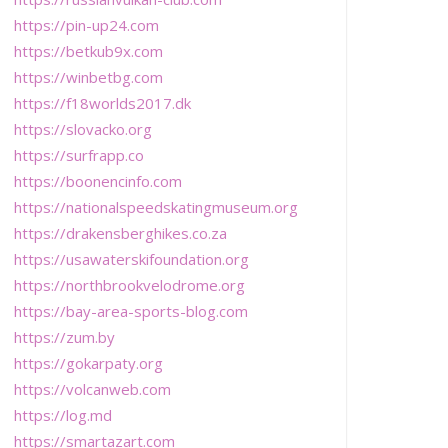
https://pin-up24.com
https://betkub9x.com
https://winbetbg.com
https://f18worlds2017.dk
https://slovacko.org
https://surfrapp.co
https://boonencinfo.com
https://nationalspeedskatingmuseum.org
https://drakensberghikes.co.za
https://usawaterskifoundation.org
https://northbrookvelodrome.org
https://bay-area-sports-blog.com
https://zum.by
https://gokarpaty.org
https://volcanweb.com
https://log.md
https://smartazart.com