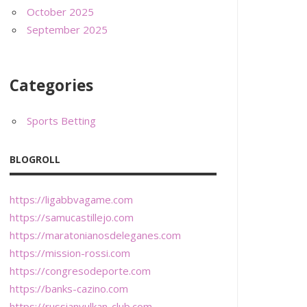
October 2025
September 2025
Categories
Sports Betting
BLOGROLL
https://ligabbvagame.com
https://samucastillejo.com
https://maratonianosdeleganes.com
https://mission-rossi.com
https://congresodeporte.com
https://banks-cazino.com
https://russianvulkan-club.com