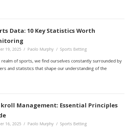
rts Data: 10 Key Statistics Worth
itoring
er 19, 2025
Paolo Murphy
Sports Betting
e realm of sports, we find ourselves constantly surrounded by
rs and statistics that shape our understanding of the
kroll Management: Essential Principles
de
er 16, 2025
Paolo Murphy
Sports Betting