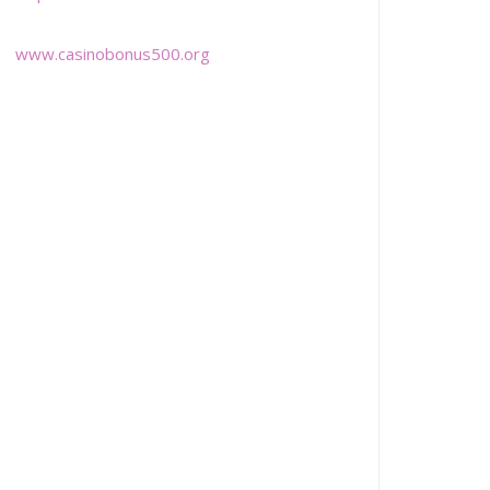
www.casinobonus500.org