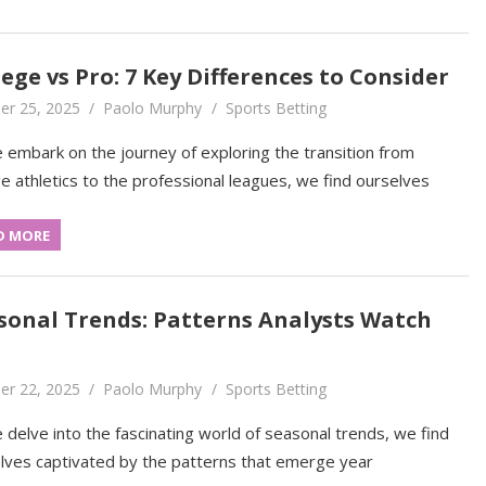
lege vs Pro: 7 Key Differences to Consider
er 25, 2025
Paolo Murphy
Sports Betting
 embark on the journey of exploring the transition from
ge athletics to the professional leagues, we find ourselves
D MORE
sonal Trends: Patterns Analysts Watch
er 22, 2025
Paolo Murphy
Sports Betting
 delve into the fascinating world of seasonal trends, we find
lves captivated by the patterns that emerge year