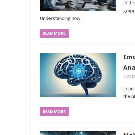
In th
grapp
Understanding how
READ MORE
Emo
Ana
Novem
In ou
the bl
READ MORE