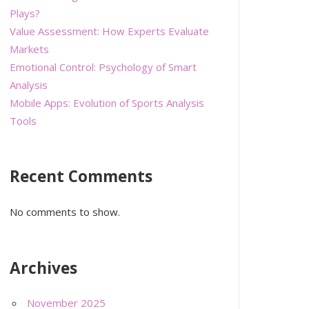
Plays?
Value Assessment: How Experts Evaluate
Markets
Emotional Control: Psychology of Smart
Analysis
Mobile Apps: Evolution of Sports Analysis
Tools
Recent Comments
No comments to show.
Archives
November 2025