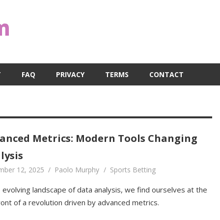
T
FAQ
PRIVACY
TERMS
CONTACT
anced Metrics: Modern Tools Changing
lysis
ber 12, 2025
Paolo Murphy
Sports Betting
e evolving landscape of data analysis, we find ourselves at the
ront of a revolution driven by advanced metrics.