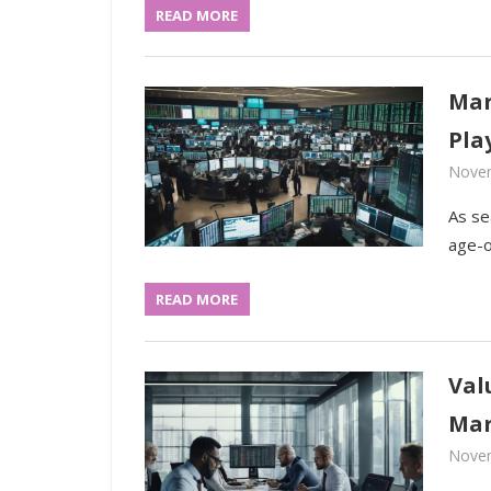
READ MORE
Mar
Pla
Novem
As se
age-o
READ MORE
Val
Mar
Novem